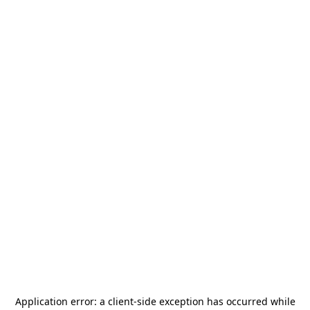
Application error: a
client
-side exception has occurred while