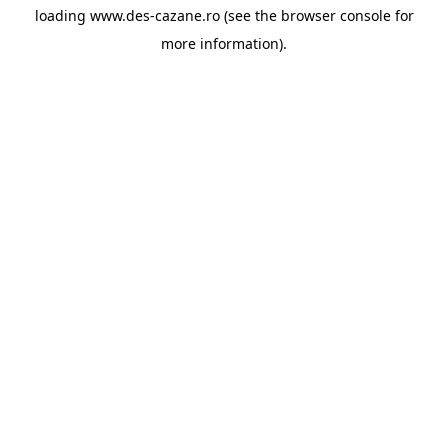
loading
www.des-cazane.ro
(see the
browser console
for
more information).