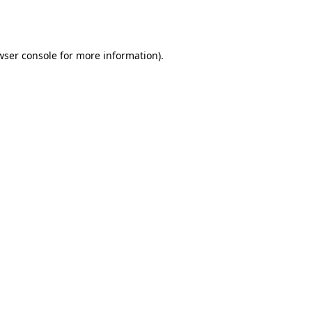
wser console
for more information).