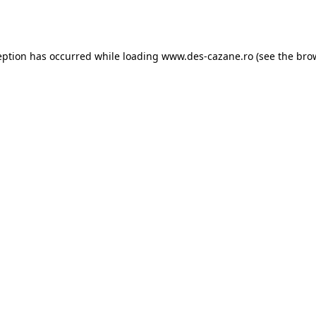
eption has occurred while loading
www.des-cazane.ro
(see the
bro