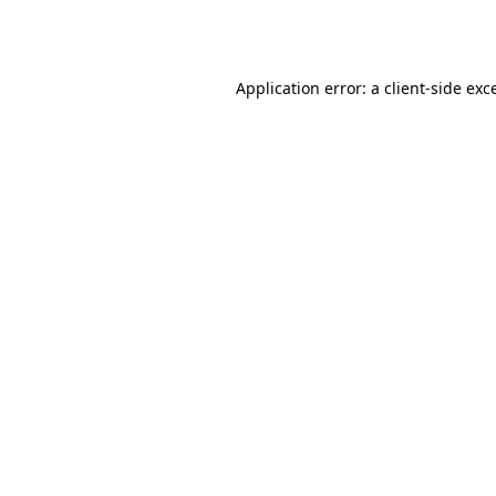
Application error: a
client
-side exc