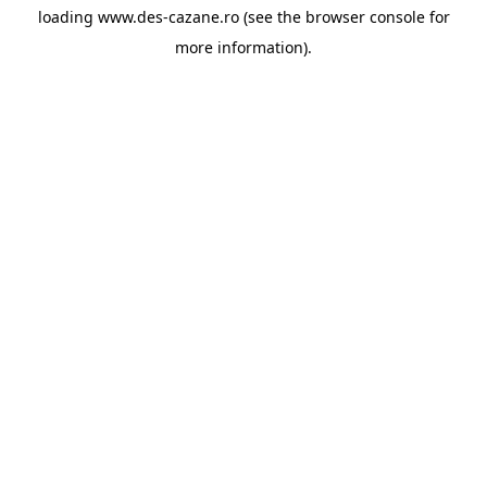
loading
www.des-cazane.ro
(see the
browser console
for
more information).