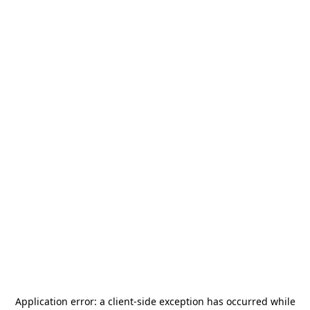
Application error: a
client
-side exception has occurred while