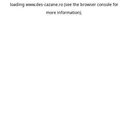
loading
www.des-cazane.ro
(see the
browser console
for
more information).