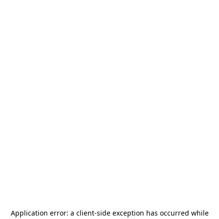
Application error: a
client
-side exception has occurred while