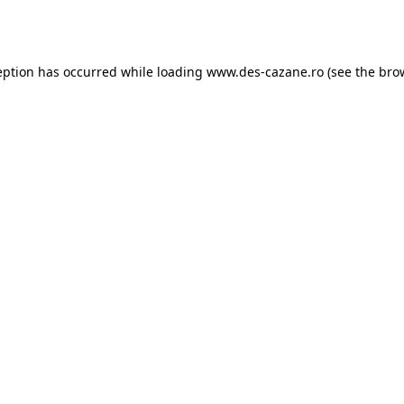
eption has occurred while loading
www.des-cazane.ro
(see the
bro