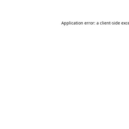
Application error: a
client
-side exc