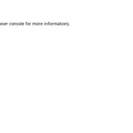
wser console
for more information).