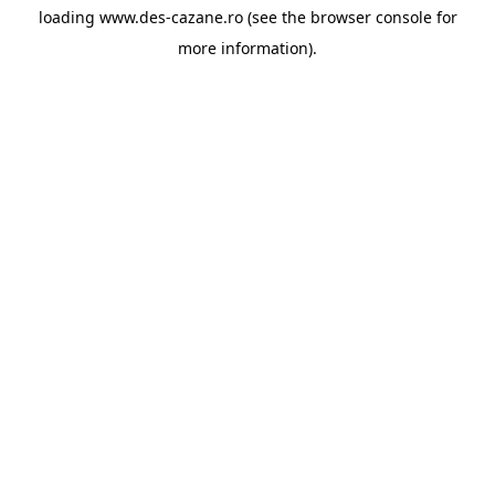
loading
www.des-cazane.ro
(see the
browser console
for
more information).