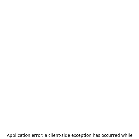
Application error: a
client
-side exception has occurred while