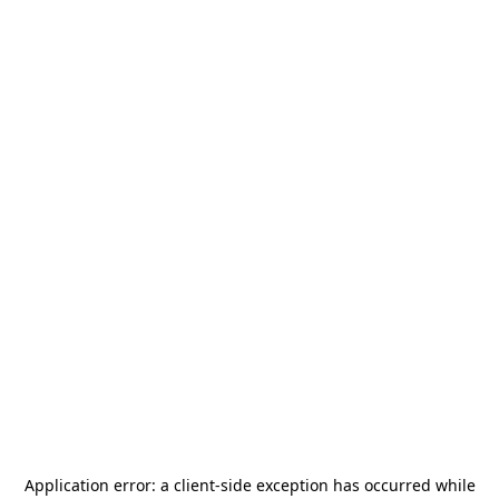
Application error: a
client
-side exception has occurred while