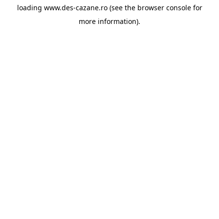
loading
www.des-cazane.ro
(see the
browser console
for
more information).