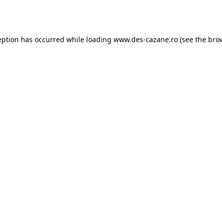
eption has occurred while loading
www.des-cazane.ro
(see the
bro