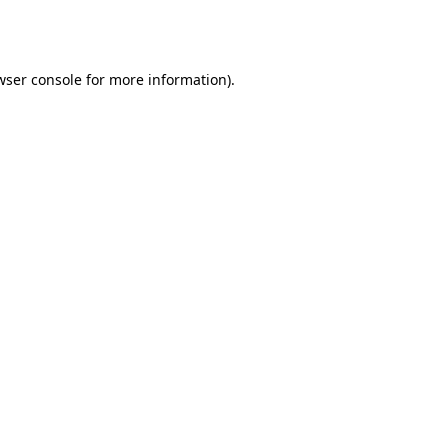
wser console
for more information).