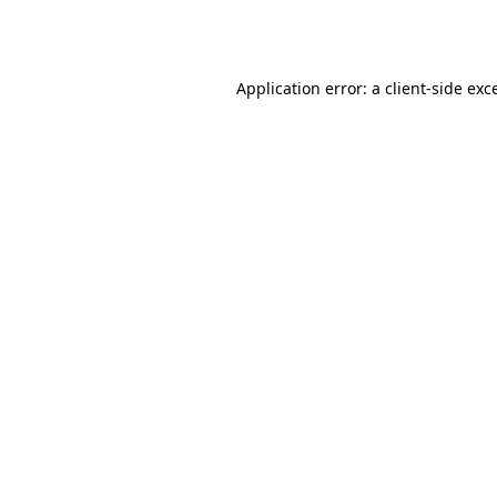
Application error: a
client
-side exc