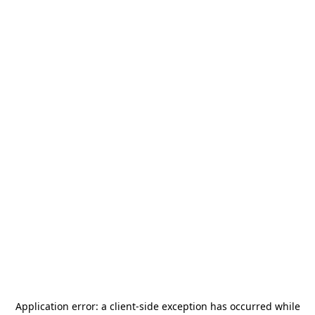
Application error: a
client
-side exception has occurred while