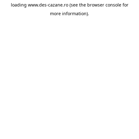
loading
www.des-cazane.ro
(see the
browser console
for
more information).