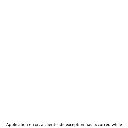
Application error: a
client
-side exception has occurred while