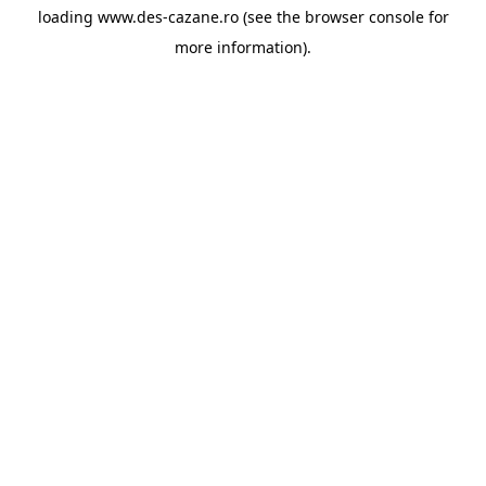
loading
www.des-cazane.ro
(see the
browser console
for
more information).