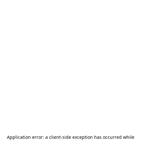
Application error: a
client
-side exception has occurred while