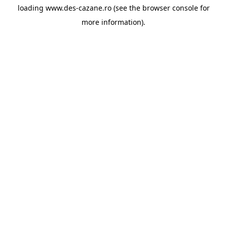
loading
www.des-cazane.ro
(see the
browser console
for
more information).