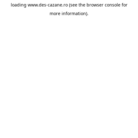
loading
www.des-cazane.ro
(see the
browser console
for
more information).