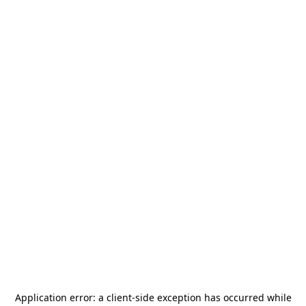
Application error: a
client
-side exception has occurred while