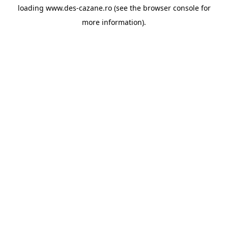
loading
www.des-cazane.ro
(see the
browser console
for
more information).