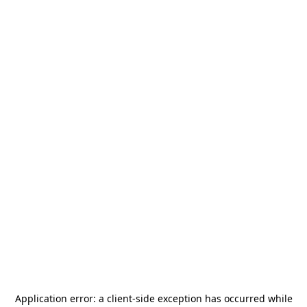
Application error: a
client
-side exception has occurred while