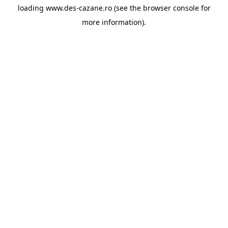
loading
www.des-cazane.ro
(see the
browser console
for
more information).