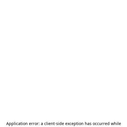
Application error: a
client
-side exception has occurred while