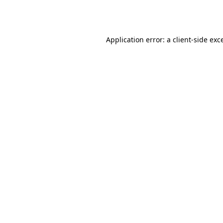
Application error: a
client
-side exc