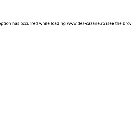
eption has occurred while loading
www.des-cazane.ro
(see the
bro