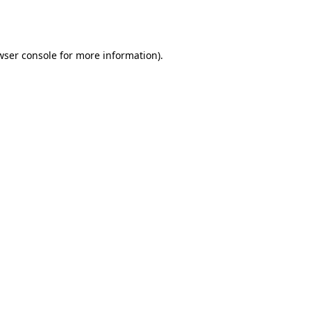
wser console
for more information).