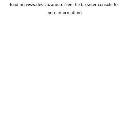
loading
www.des-cazane.ro
(see the
browser console
for
more information).