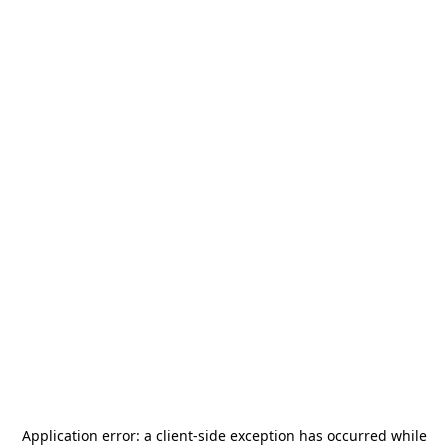
Application error: a
client
-side exception has occurred while