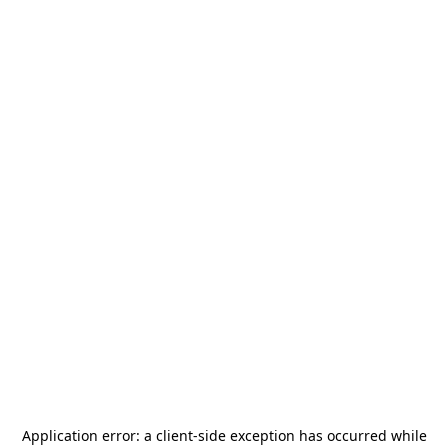
Application error: a
client
-side exception has occurred while