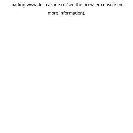
loading
www.des-cazane.ro
(see the
browser console
for
more information).