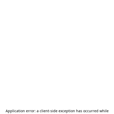
Application error: a
client
-side exception has occurred while