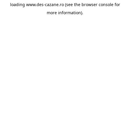
loading
www.des-cazane.ro
(see the
browser console
for
more information).