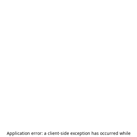
Application error: a
client
-side exception has occurred while