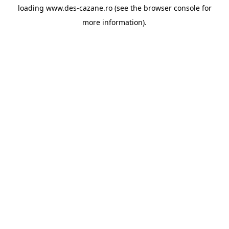
loading
www.des-cazane.ro
(see the
browser console
for
more information).