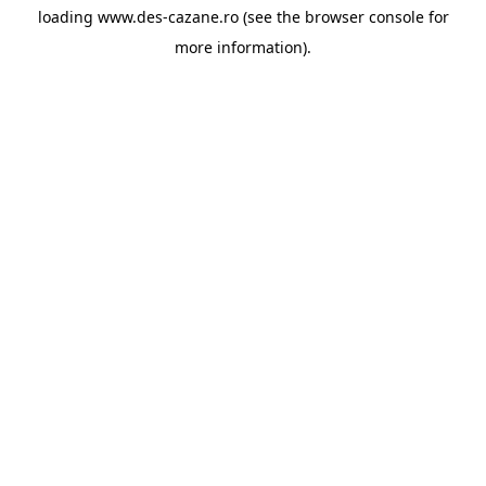
loading
www.des-cazane.ro
(see the
browser console
for
more information).