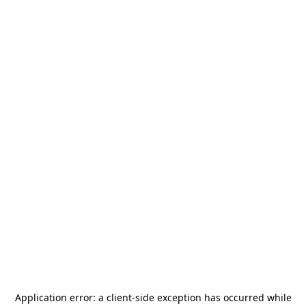
Application error: a
client
-side exception has occurred while