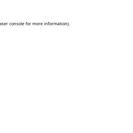
wser console
for more information).