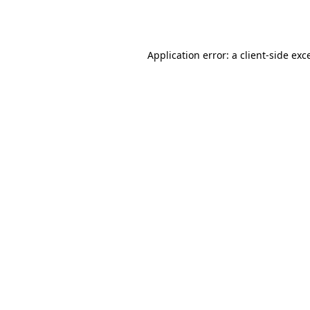
Application error: a
client
-side exc