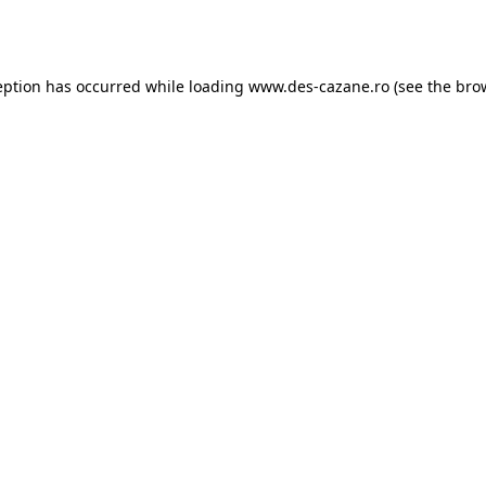
eption has occurred while loading
www.des-cazane.ro
(see the
bro