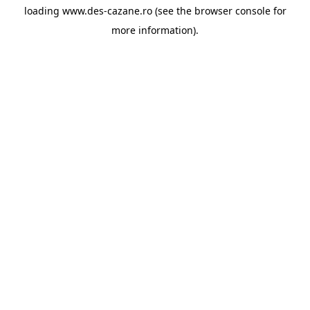
loading
www.des-cazane.ro
(see the
browser console
for
more information).