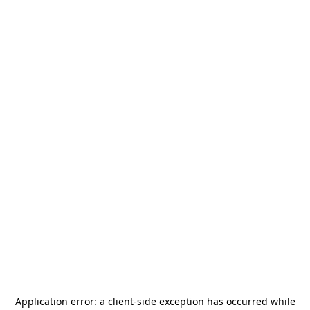
Application error: a
client
-side exception has occurred while