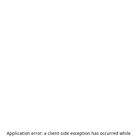
Application error: a
client
-side exception has occurred while