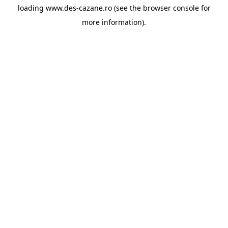
loading
www.des-cazane.ro
(see the
browser console
for
more information).