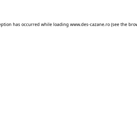
eption has occurred while loading
www.des-cazane.ro
(see the
bro