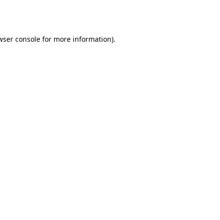
wser console
for more information).