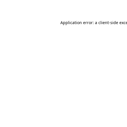
Application error: a
client
-side exc