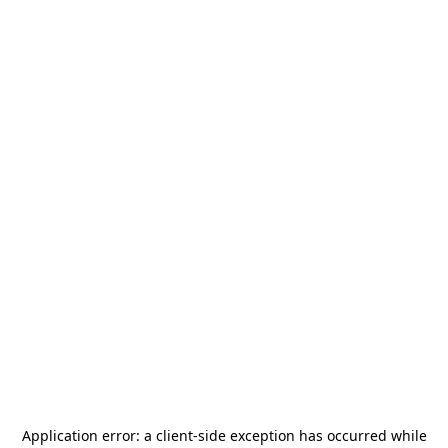
Application error: a
client
-side exception has occurred while