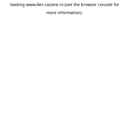
loading
www.des-cazane.ro
(see the
browser console
for
more information).