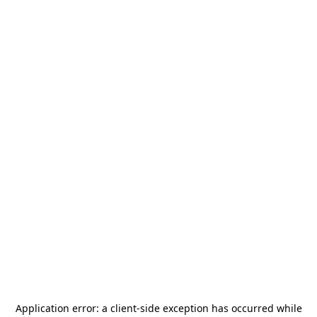
Application error: a
client
-side exception has occurred while