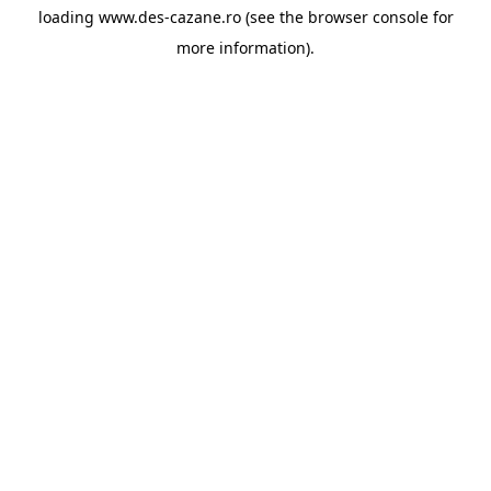
loading
www.des-cazane.ro
(see the
browser console
for
more information).