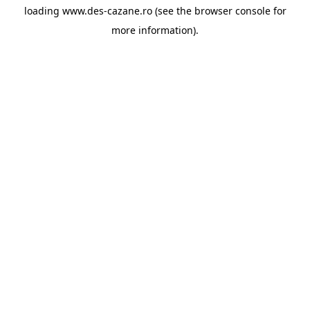
loading
www.des-cazane.ro
(see the
browser console
for
more information).