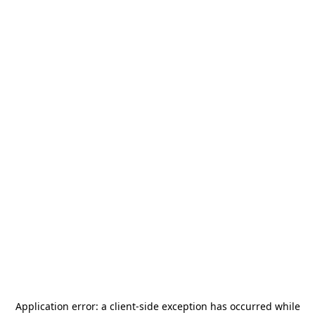
Application error: a
client
-side exception has occurred while