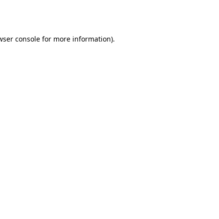
wser console
for more information).