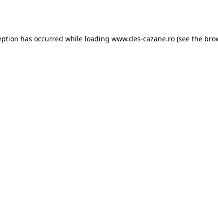
eption has occurred while loading
www.des-cazane.ro
(see the
bro