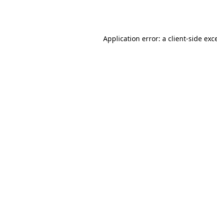
Application error: a
client
-side exc