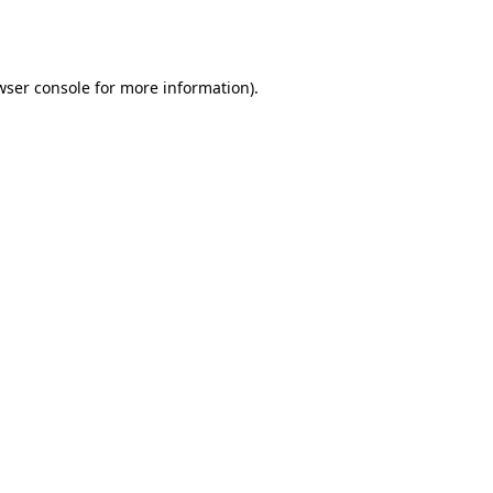
wser console
for more information).