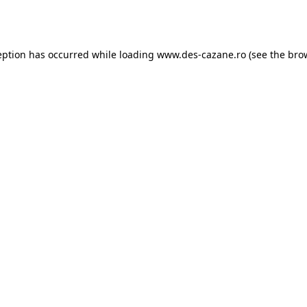
eption has occurred while loading
www.des-cazane.ro
(see the
bro