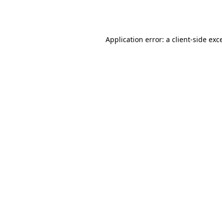
Application error: a
client
-side exc