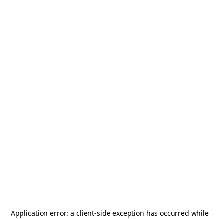
Application error: a
client
-side exception has occurred while