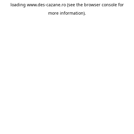
loading
www.des-cazane.ro
(see the
browser console
for
more information).